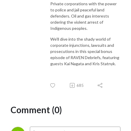
Private corporations with the power
to police and jail peaceful land
defenders. Oil and gas interests
ordering the violent arrest of
Indigenous peoples.
We'll dive into the shady world of
corporate injunctions, lawsuits and
prosecutions in this special bonus
episode of RAVEN Debriefs, featuring
guests Kai Nagata and Kris Statnyk.
685
Comment (0)