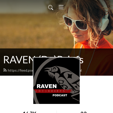
RAVEN (De)Briefs
https://feed.podbean.com/raventrust/feed.xml