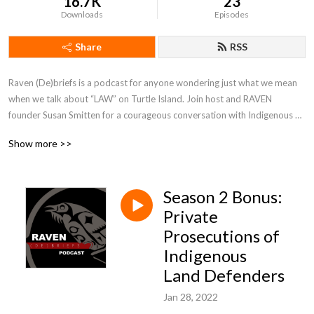
16.7K
23
Downloads
Episodes
Share
RSS
Raven (De)briefs is a podcast for anyone wondering just what we mean 
when we talk about “LAW” on Turtle Island. Join host and RAVEN 
founder Susan Smitten for a courageous conversation with Indigenous 
folks about rights, responsibility, and redress.
Show more >>
Season 2 Bonus:
Private
Prosecutions of
Indigenous
Land Defenders
Jan 28, 2022