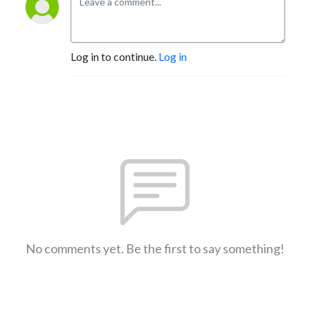
Log in to continue.
Log in
No comments yet. Be the first to say something!