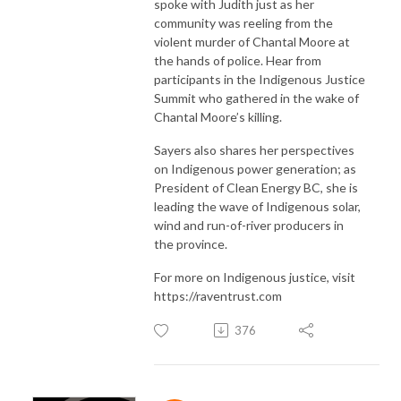
spoke with Judith just as her
community was reeling from the
violent murder of Chantal Moore at
the hands of police. Hear from
participants in the Indigenous Justice
Summit who gathered in the wake of
Chantal Moore’s killing.
Sayers also shares her perspectives
on Indigenous power generation; as
President of Clean Energy BC, she is
leading the wave of Indigenous solar,
wind and run-of-river producers in
the province.
For more on Indigenous justice, visit
https://raventrust.com
376