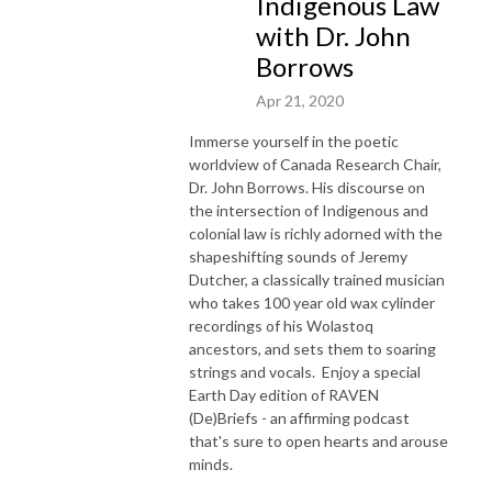
Indigenous Law
with Dr. John
Borrows
Apr 21, 2020
Immerse yourself in the poetic
worldview of Canada Research Chair,
Dr. John Borrows. His discourse on
the intersection of Indigenous and
colonial law is richly adorned with the
shapeshifting sounds of Jeremy
Dutcher, a classically trained musician
who takes 100 year old wax cylinder
recordings of his Wolastoq
ancestors, and sets them to soaring
strings and vocals. Enjoy a special
Earth Day edition of RAVEN
(De)Briefs - an affirming podcast
that's sure to open hearts and arouse
minds.