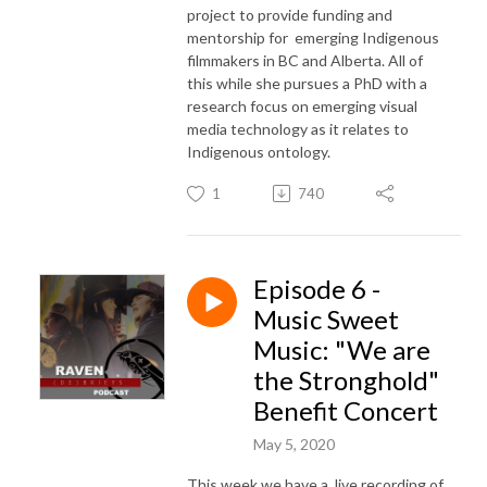
project to provide funding and
mentorship for emerging Indigenous
filmmakers in BC and Alberta. All of
this while she pursues a PhD with a
research focus on emerging visual
media technology as it relates to
Indigenous ontology.
1
740
Episode 6 -
Music Sweet
Music: "We are
the Stronghold"
Benefit Concert
May 5, 2020
This week we have a live recording of