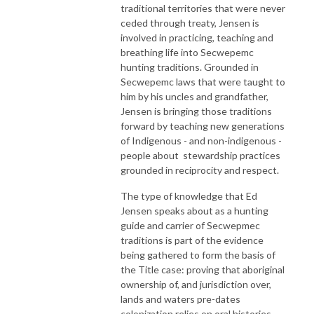
traditional territories that were never
ceded through treaty, Jensen is
involved in practicing, teaching and
breathing life into Secwepemc
hunting traditions. Grounded in
Secwepemc laws that were taught to
him by his uncles and grandfather,
Jensen is bringing those traditions
forward by teaching new generations
of Indigenous - and non-indigenous -
people about stewardship practices
grounded in reciprocity and respect.
The type of knowledge that Ed
Jensen speaks about as a hunting
guide and carrier of Secwepmec
traditions is part of the evidence
being gathered to form the basis of
the Title case: proving that aboriginal
ownership of, and jurisdiction over,
lands and waters pre-dates
colonization relies on oral histories