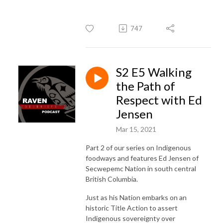
747
S2 E5 Walking
the Path of
Respect with Ed
Jensen
Mar 15, 2021
Part 2 of our series on Indigenous
foodways and features Ed Jensen of
Secwepemc Nation in south central
British Columbia.
Just as his Nation embarks on an
historic Title Action to assert
Indigenous sovereignty over