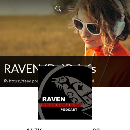
RAVEN (De)Briefs
https://feed.podbean.com/raventrust/feed.xml