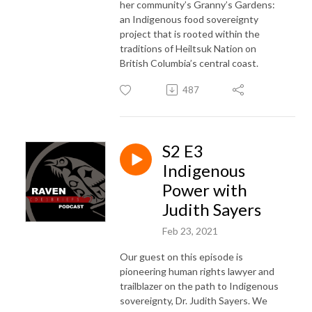
her community’s Granny’s Gardens:
an Indigenous food sovereignty
project that is rooted within the
traditions of Heiltsuk Nation on
British Columbia’s central coast.
487
S2 E3
Indigenous
Power with
Judith Sayers
Feb 23, 2021
Our guest on this episode is
pioneering human rights lawyer and
trailblazer on the path to Indigenous
sovereignty, Dr. Judith Sayers. We