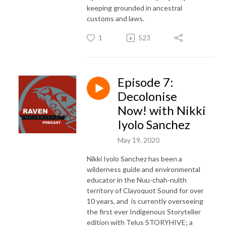
keeping grounded in ancestral
customs and laws.
1
523
Episode 7:
Decolonise
Now! with Nikki
Iyolo Sanchez
May 19, 2020
Nikki Iyolo Sanchez has been a
wilderness guide and environmental
educator in the Nuu-chah-nulth
territory of Clayoquot Sound for over
10 years, and is currently overseeing
the first ever Indigenous Storyteller
edition with Telus STORYHIVE; a