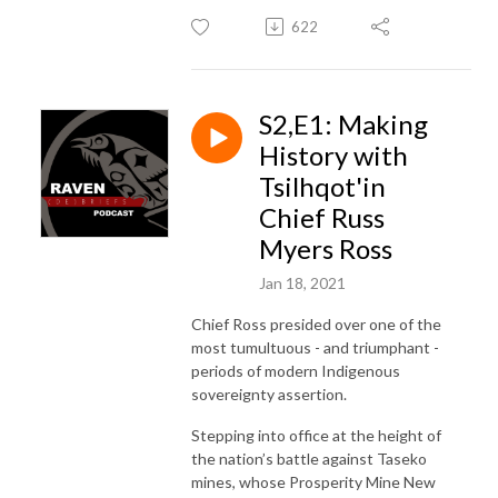
622
S2,E1: Making
History with
Tsilhqot'in
Chief Russ
Myers Ross
Jan 18, 2021
Chief Ross presided over one of the
most tumultuous - and triumphant -
periods of modern Indigenous
sovereignty assertion.
Stepping into office at the height of
the nation’s battle against Taseko
mines, whose Prosperity Mine New