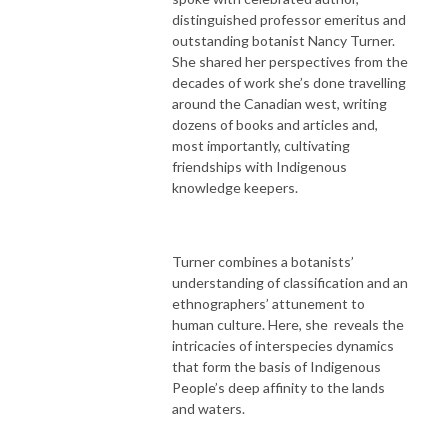
distinguished professor emeritus and
outstanding botanist Nancy Turner.
She shared her perspectives from the
decades of work she’s done travelling
around the Canadian west, writing
dozens of books and articles and,
most importantly, cultivating
friendships with Indigenous
knowledge keepers.
Turner combines a botanists’
understanding of classification and an
ethnographers’ attunement to
human culture. Here, she reveals the
intricacies of interspecies dynamics
that form the basis of Indigenous
People’s deep affinity to the lands
and waters.