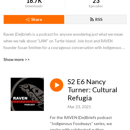
16.7K
23
Downloads
Episodes
Share
RSS
Raven (De)briefs is a podcast for anyone wondering just what we mean 
when we talk about “LAW” on Turtle Island. Join host and RAVEN 
founder Susan Smitten for a courageous conversation with Indigenous 
folks about rights, responsibility, and redress.
Show more >>
S2 E6 Nancy
Turner: Cultural
Refugia
Mar 23, 2021
For the RAVEN (De)Briefs podcast
“Indigenous Foodways” series, we
spoke with celebrated author,