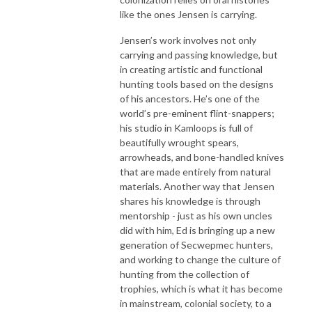
like the ones Jensen is carrying.
Jensen’s work involves not only
carrying and passing knowledge, but
in creating artistic and functional
hunting tools based on the designs
of his ancestors. He’s one of the
world’s pre-eminent flint-snappers;
his studio in Kamloops is full of
beautifully wrought spears,
arrowheads, and bone-handled knives
that are made entirely from natural
materials.
Another way that Jensen
shares his knowledge is through
mentorship - just as his own uncles
did with him, Ed is bringing up a new
generation of Secwepmec hunters,
and working to change the culture of
hunting from the collection of
trophies, which is what it has become
in mainstream, colonial society, to a