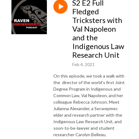
S2 E2 Full
Fledged
Tricksters with
Val Napoleon
and the
Indigenous Law
Research Unit
Feb 4, 2021
On this episode, we took a walk with
the director of the world’s first Joint
Degree Program in Indigenous and
Common Law, Val Napoleon, and her
colleague Rebecca Johnson. Meet
Julianna Alexander, a Secwepmec
elder and research partner with the
Indigenous Law Research Unit, and
soon-to-be-lawyer and student
researcher Carolyn Belleau.