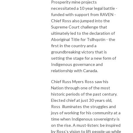
Prosperity mine projects
necessitated a 10 year legal battle -
funded with support from RAVEN -
Chief Ross also jumped into the
Supreme Court challenge that
ultimately led to the declaration of
Aboriginal Title for Tsilhqotin - the
first in the country and a
groundbreaking victory that is
setting the stage for a new form of
Indigenous governance and
relationship with Canada.
Chief Russ Myers Ross saw his
Nation through one of the most
historic periods of the past century.
Elected chief at just 30 years old,
Ross illuminates the struggles and
joys of working for his community at a
time when Indigenous sovereignty is
on the rise. A must-listen: be inspired
by Ross’s vision to lift people up while