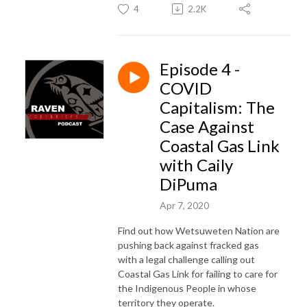
4
2.2K
Episode 4 -
COVID
Capitalism: The
Case Against
Coastal Gas Link
with Caily
DiPuma
Apr 7, 2020
Find out how Wetsuweten Nation are
pushing back against fracked gas
with a legal challenge calling out
Coastal Gas Link for failing to care for
the Indigenous People in whose
territory they operate.