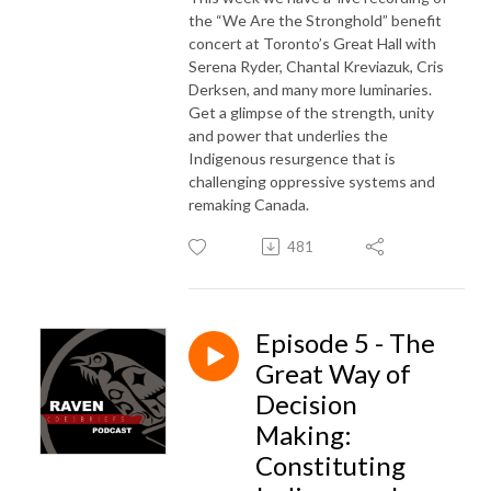
the “We Are the Stronghold” benefit
concert at Toronto’s Great Hall with
Serena Ryder, Chantal Kreviazuk, Cris
Derksen, and many more luminaries.
Get a glimpse of the strength, unity
and power that underlies the
Indigenous resurgence that is
challenging oppressive systems and
remaking Canada.
481
Episode 5 - The
Great Way of
Decision
Making:
Constituting