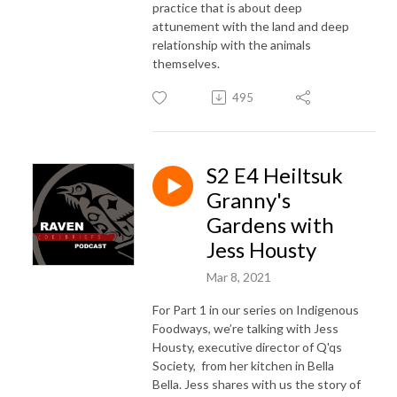
practice that is about deep
attunement with the land and deep
relationship with the animals
themselves.
495
S2 E4 Heiltsuk
Granny's
Gardens with
Jess Housty
Mar 8, 2021
For Part 1 in our series on Indigenous
Foodways, we’re talking with Jess
Housty, executive director of Q'qs
Society, from her kitchen in Bella
Bella. Jess shares with us the story of