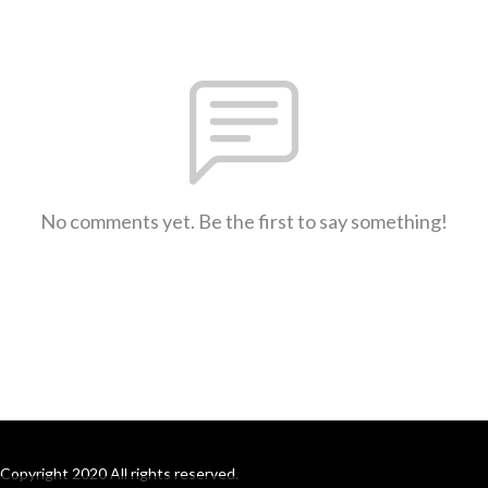
No comments yet. Be the first to say something!
Copyright 2020 All rights reserved.