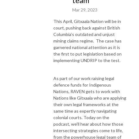
team
Mar 29, 2023
This April, Gitxaala Nation will be in
court, pushing back against British
Columbia’s outdated and unjust
mining claims regime. The case has
garnered national attention as it is
the first to put legislation based on
implementing UNDRIP to the test.
As part of our work raising legal
defence funds for Indigenous
Nations, RAVEN gets to work with
Nations like Gitxaala who are applying
their own legal frameworks at the
same time as expertly navigating
colonial courts. Today on the
podcast, we’ll hear about how those
intersecting strategies come to life,
from the powerhouse legal team of