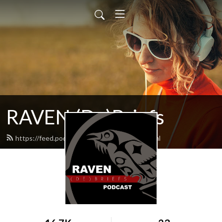
RAVEN (De)Briefs
https://feed.podbean.com/raventrust/feed.xml