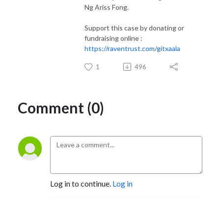
Ng Ariss Fong.
Support this case by donating or
fundraising online :
https://raventrust.com/gitxaala
1
496
Comment (0)
Log in to continue.
Log in