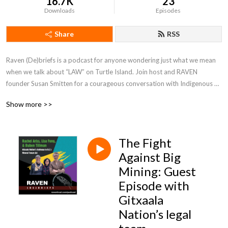
16.7K
23
Downloads
Episodes
Share
RSS
Raven (De)briefs is a podcast for anyone wondering just what we mean 
when we talk about “LAW” on Turtle Island. Join host and RAVEN 
founder Susan Smitten for a courageous conversation with Indigenous 
folks about rights, responsibility, and redress.
Show more >>
The Fight
Against Big
Mining: Guest
Episode with
Gitxaala
Nation’s legal