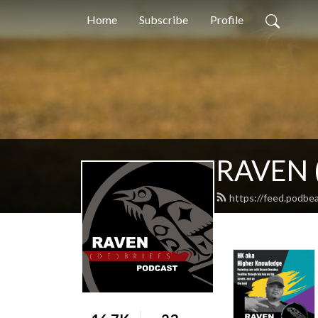
Home
Subscribe
Profile
RAVEN (
https://feed.podbe