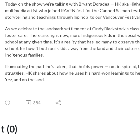
Today on the show we’re talking with Bryant Doradea — HK aka Highe
multimedia artist who joined RAVEN first for the Canned Salmon festi
storytelling and teachings through hip hop to our Vancouver Festival
As we celebrate the landmark settlement of Cindy Blackstock's class ac
foster care. There are, right now, more Indigenous kids in the social 
school at any given time. It’s a reality that has led many to observe t
school, for how it both pulls kids away from the land and their cultur
Indigenous families.
Illuminating the path he's taken,
that builds power — not in spite of, 
struggles, HK shares about how he uses his hard-won learnings to help
'rez, and on the land.
384
 (0)