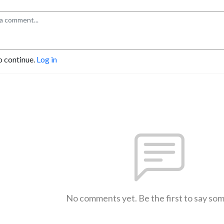
o continue.
Log in
No comments yet. Be the first to say so