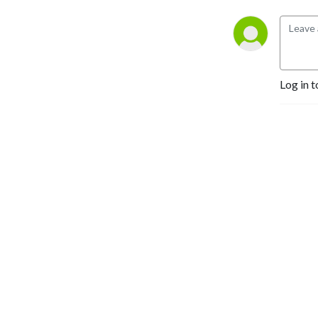
Log in t