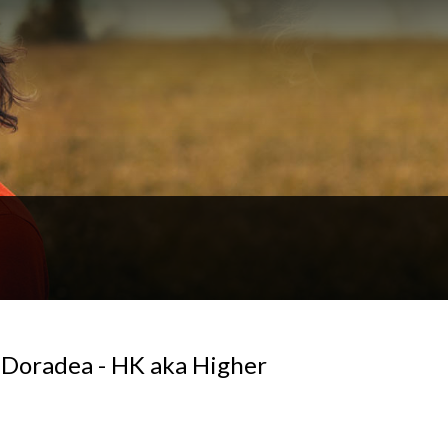
t Doradea - HK aka Higher