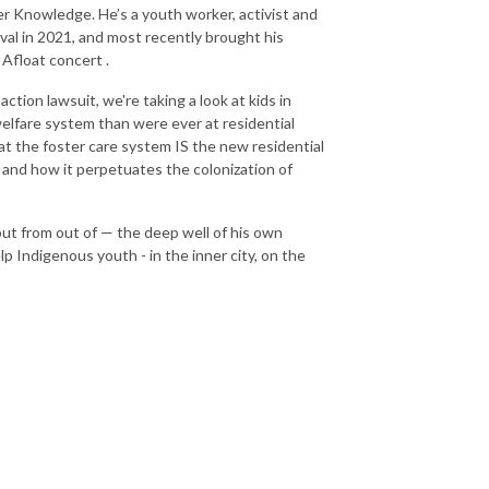
r Knowledge. He’s a youth worker, activist and
val in 2021, and most recently brought his
 Afloat concert .
tion lawsuit, we're taking a look at kids in
welfare system than were ever at residential
hat the foster care system IS the new residential
e, and how it perpetuates the colonization of
but from out of — the deep well of his own
 Indigenous youth - in the inner city, on the