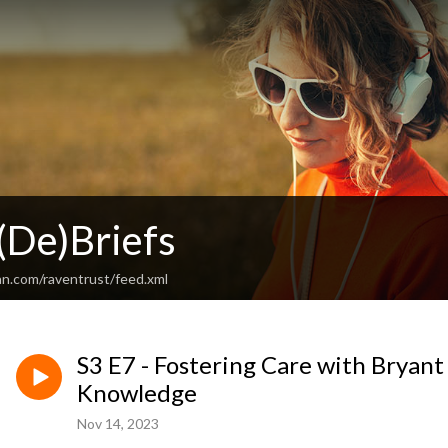
De)Briefs
an.com/raventrust/feed.xml
S3 E7 - Fostering Care with Bryan
Knowledge
Nov 14, 2023