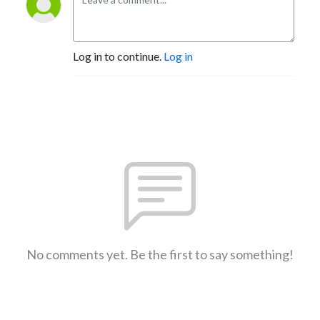
Log in to continue.
Log in
No comments yet. Be the first to say something!