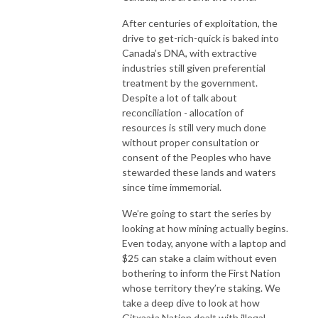
After centuries of exploitation, the
drive to get-rich-quick is baked into
Canada’s DNA, with extractive
industries still given preferential
treatment by the government.
Despite a lot of talk about
reconciliation - allocation of
resources is still very much done
without proper consultation or
consent of the Peoples who have
stewarded these lands and waters
since time immemorial.
We’re going to start the series by
looking at how mining actually begins.
Even today, anyone with a laptop and
$25 can stake a claim without even
bothering to inform the First Nation
whose territory they’re staking. We
take a deep dive to look at how
Gitxaała Nation dealt with
illegal