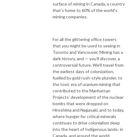
surface of mining in Canada, a country
that’s home to 60% of the world's
mining companies.
For all the glittering office towers
that you might be used to seeing in
Toronto and Vancouver, Mining has a
dark history, and — you’ll discover, a
controversial future. We’ll travel from
the earliest days of colonization,
fuelled by gold rush-style plunder, to
the toxic era of uranium mining that
contributed to the Manhattan
Projects’ development of the nuclear
bombs that were dropped on
Hiroshima and Nagasaki, and to today,
where hunger for critical minerals
continues to drive colonialism deep
into the heart of Indigenous lands: in
Canada, and around the world.