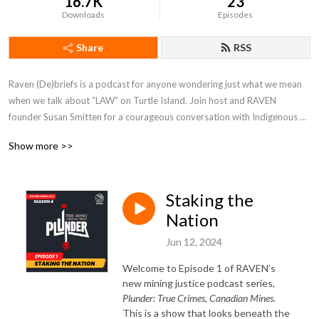
16.7K
23
Downloads
Episodes
Share
RSS
Raven (De)briefs is a podcast for anyone wondering just what we mean 
when we talk about “LAW” on Turtle Island. Join host and RAVEN 
founder Susan Smitten for a courageous conversation with Indigenous 
folks about rights, responsibility, and redress.
Show more >>
Staking the
Nation
Jun 12, 2024
Welcome to Episode 1 of RAVEN’s
new mining justice podcast series,
Plunder: True Crimes, Canadian Mines
.
This is a show that looks beneath the