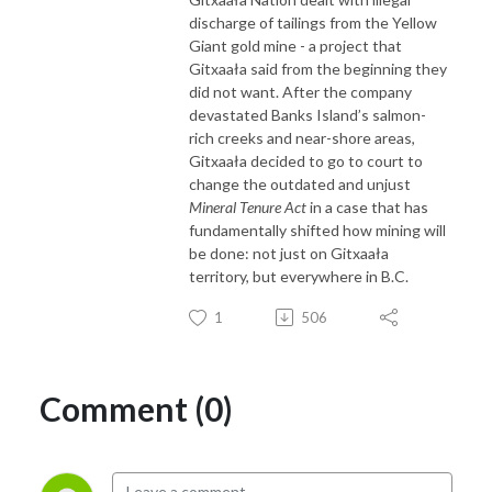
discharge of tailings from the Yellow
Giant gold mine - a project that
Gitxaała said from the beginning they
did not want. After the company
devastated Banks Island’s salmon-
rich creeks and near-shore areas,
Gitxaała decided to go to court to
change the outdated and unjust
Mineral Tenure Act
in a case that has
fundamentally shifted how mining will
be done: not just on Gitxaała
territory, but everywhere in B.C.
1
506
Comment (0)