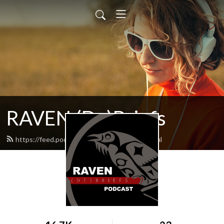
RAVEN (De)Briefs
https://feed.podbean.com/raventrust/feed.xml